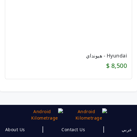
Hyundai - هيونداي
8,500 $
|
|
About Us
Contact Us
عربي