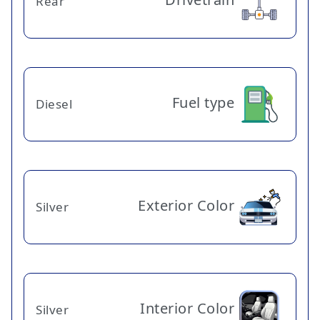
Rear
Fuel type
Diesel
Exterior Color
Silver
Interior Color
Silver