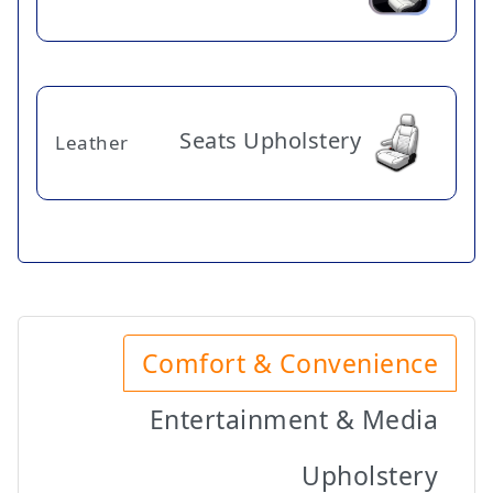
Seats Upholstery
Leather
Comfort & Convenience
Entertainment & Media
Upholstery