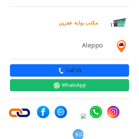
مكتب بوابة عفرين
Aleppo
Call Us
WhatsApp