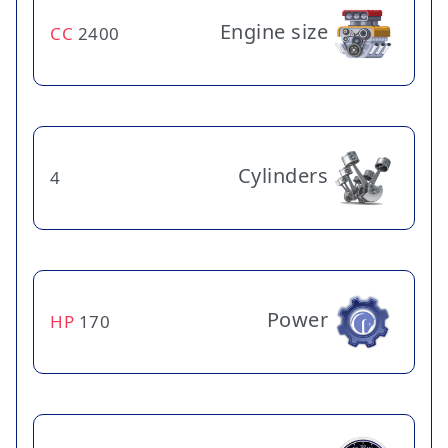
Engine size
CC
2400
Cylinders
4
Power
HP
170