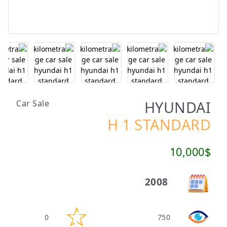
HYUNDAI
Car Sale
H 1 STANDARD
10,000$
2008
0
750