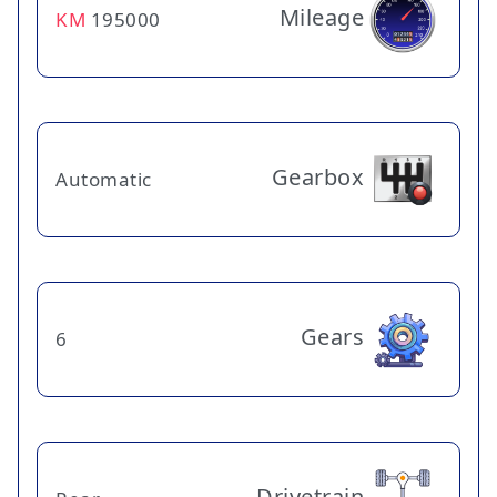
Mileage
KM
195000
Gearbox
Automatic
Gears
6
Drivetrain