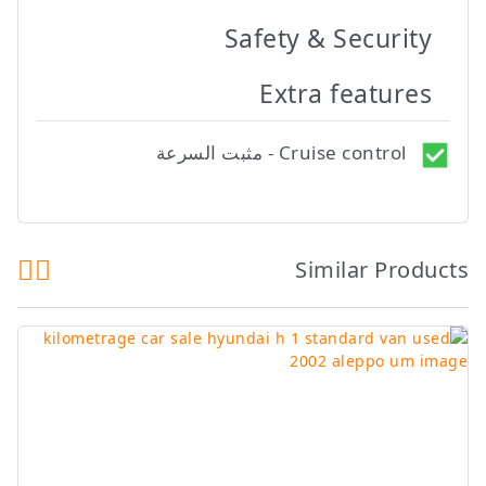
Safety & Security
Extra features
Cruise control - مثبت السرعة
Similar Products