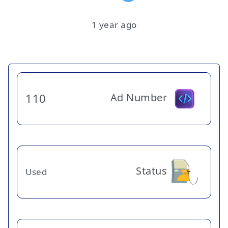
1 year ago
Ad Number
110
Status
Used