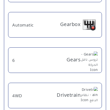
Gearbox
Automatic
Gears
6
Drivetrain
4WD