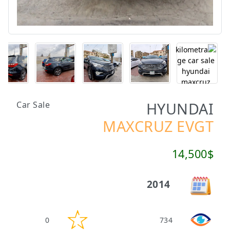
HYUNDAI
Car Sale
MAXCRUZ EVGT
14,500$
2014
0
734