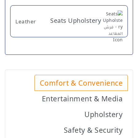
Seats Upholstery
Leather
Comfort & Convenience
Entertainment & Media
Upholstery
Safety & Security