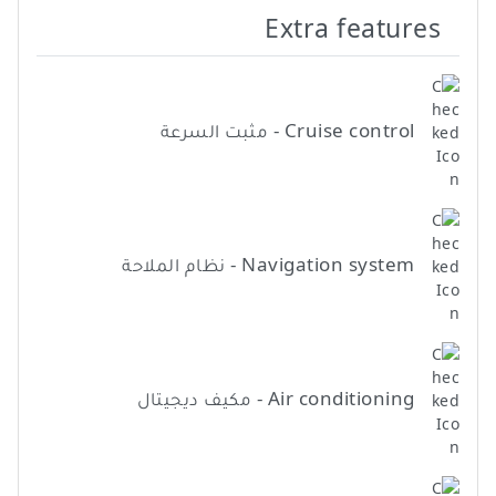
Extra features
Cruise control - مثبت السرعة
Navigation system - نظام الملاحة
Air conditioning - مكيف ديجيتال