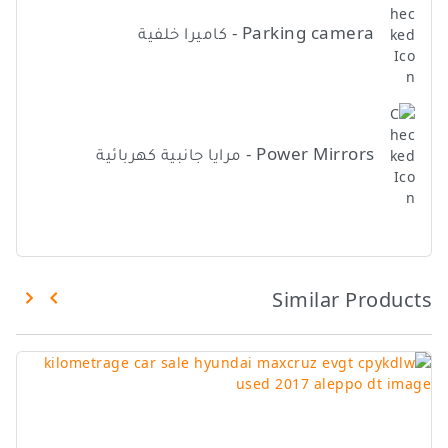
Parking camera - كاميرا خلفية
Power Mirrors - مرايا جانبية كهربائية
Similar Products