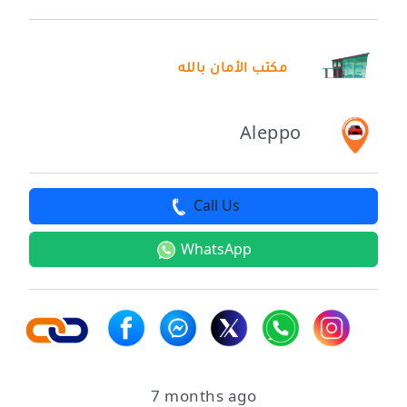
مكتب الأمان بالله
Aleppo
Call Us
WhatsApp
7 months ago