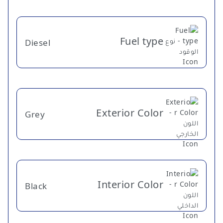
Fuel type
Diesel
Exterior Color
Grey
Interior Color
Black