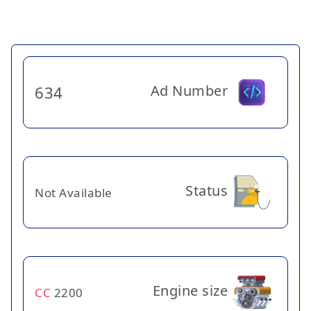
Ad Number
634
Status
Not Available
Engine size
CC
2200