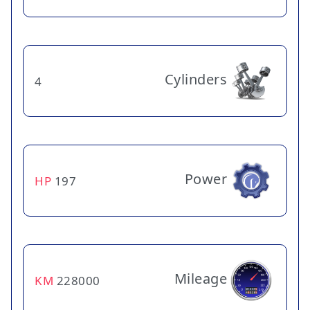
Cylinders
4
Power
HP
197
Mileage
KM
228000