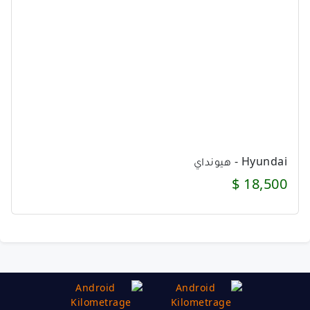
Hyundai - هيونداي
18,500 $