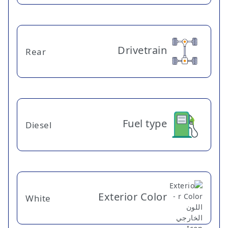
Drivetrain
Rear
Fuel type
Diesel
Exterior Color
White