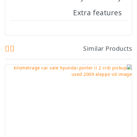
Extra features
Similar Products