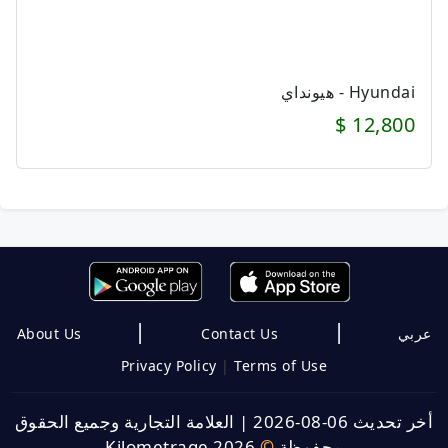
Hyundai - هيونداي
12,800 $
|
|
About Us
Contact Us
عربي
Privacy Policy
|
Terms of Use
العلامة التجارية وجميع الحقوق
|
أخر تحديث 06-08-2026
Kilometrage 2026
©
محفوظة