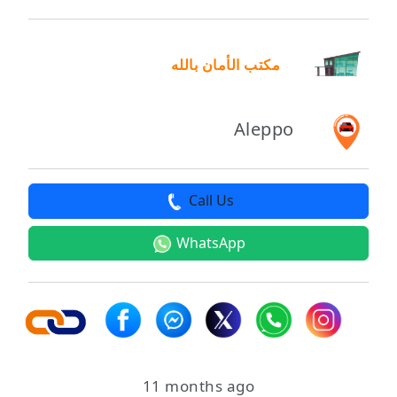
مكتب الأمان بالله
Aleppo
Call Us
WhatsApp
11 months ago