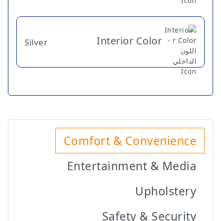
Interior Color
Silver
Comfort & Convenience
Entertainment & Media
Upholstery
Safety & Security