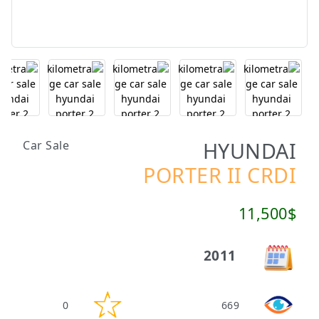
HYUNDAI
Car Sale
PORTER II CRDI
11,500$
2011
0
669