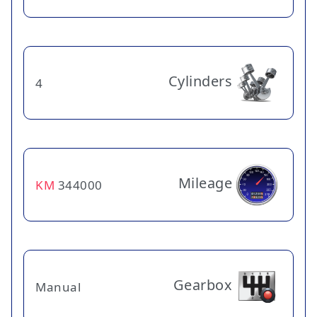
Cylinders
4
Mileage
KM
344000
Gearbox
Manual