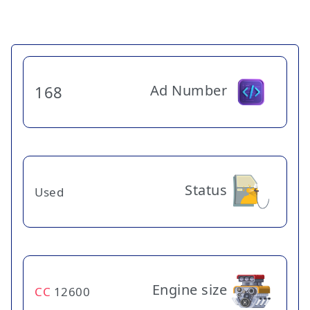
Ad Number
168
Status
Used
Engine size
CC
12600