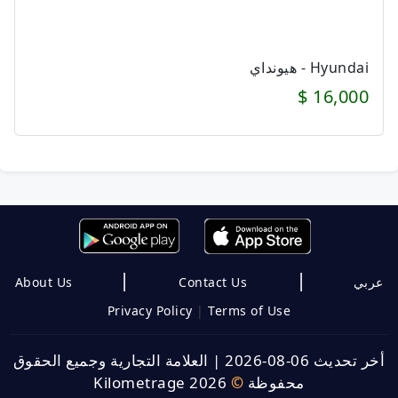
Hyundai - هيونداي
16,000 $
|
|
About Us
Contact Us
عربي
Privacy Policy
|
Terms of Use
العلامة التجارية وجميع الحقوق
|
أخر تحديث 06-08-2026
Kilometrage 2026
©
محفوظة