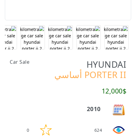
HYUNDAI
Car Sale
PORTER II أساسي
12,000$
2010
0
624