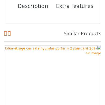
Description
Extra features
Similar Products