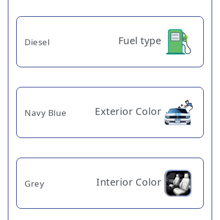
Fuel type
Diesel
Exterior Color
Navy Blue
Interior Color
Grey