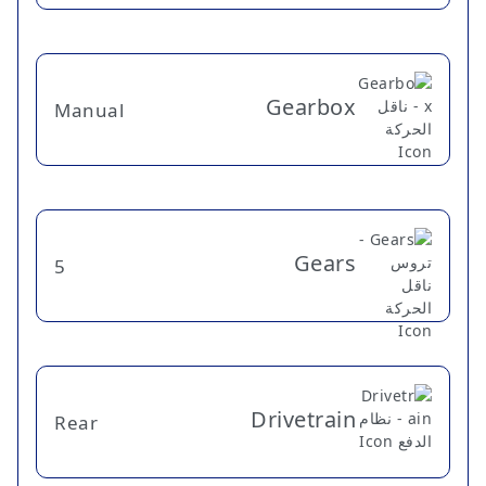
Gearbox
Manual
Gears
5
Drivetrain
Rear