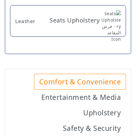
Seats Upholstery
Leather
Comfort & Convenience
Entertainment & Media
Upholstery
Safety & Security