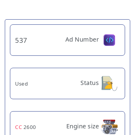
Ad Number
537
Status
Used
Engine size
CC
2600