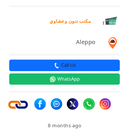
مكتب دنون وعشاوي
Aleppo
Call Us
WhatsApp
8 months ago