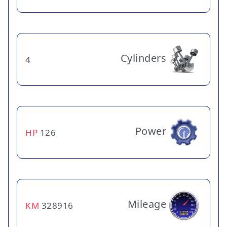
Cylinders
4
Power
HP
126
Mileage
KM
328916