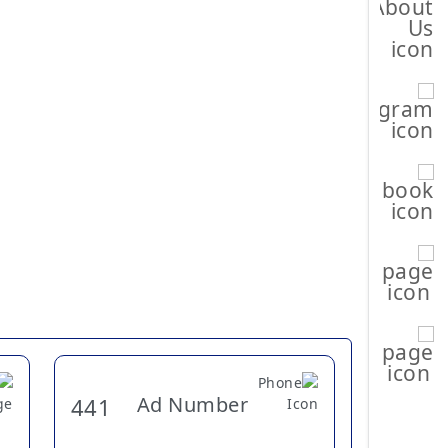
Ad Number
441