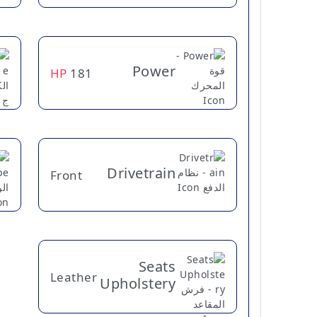
Power
HP
181
Drivetrain
Front
Seats
Leather
Upholstery