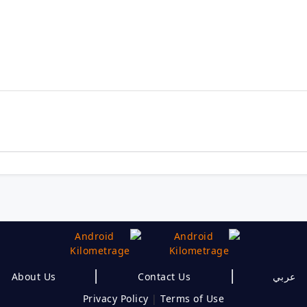
|
|
About Us
Contact Us
عربي
Privacy Policy
|
Terms of Use