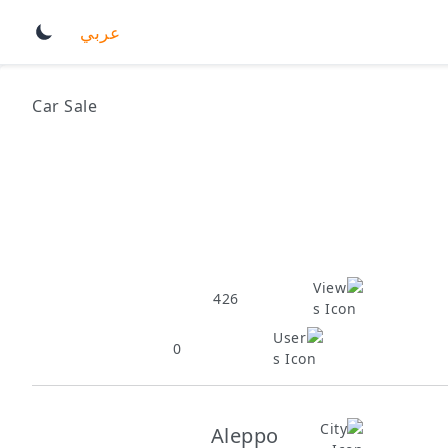
عربي
Car Sale
426
0
Aleppo