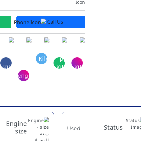
Call Us
Engine
Status
Used
size