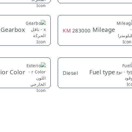
Gearbox
Mileage
KM
283000
ior Color
Fuel type
Diesel