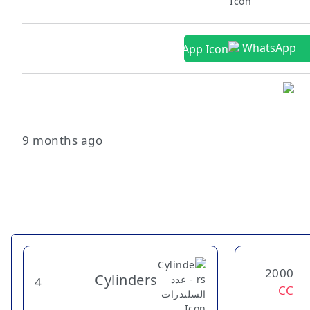
WhatsApp
9 months ago
2000
Cylinders
4
CC