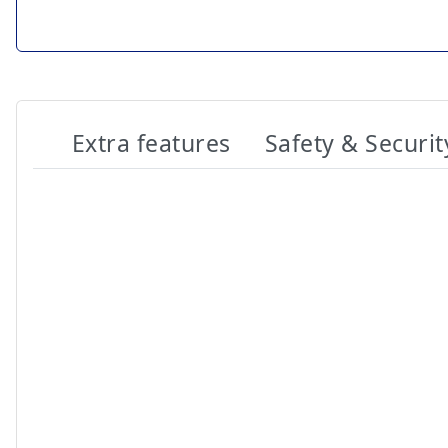
Extra features
Safety & Securit