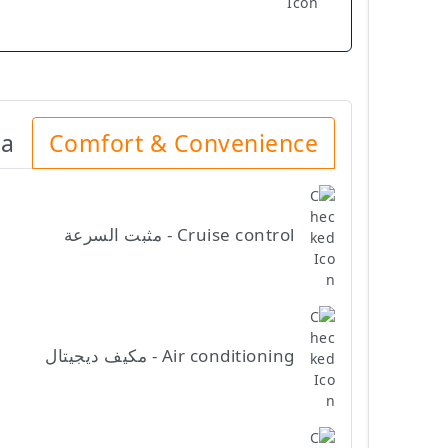
ia
Comfort & Convenience
Cruise control - مثبت السرعة
Air conditioning - مكيف ديجيتال