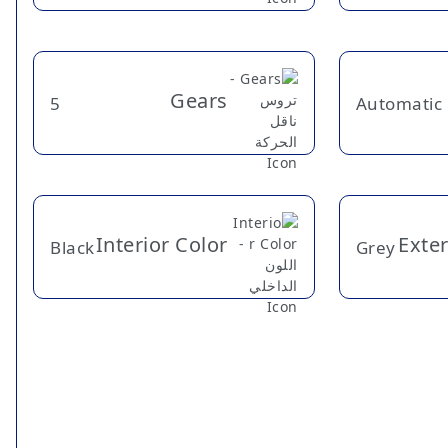
Gears
5
Automatic
Interior Color
Exter
Black
Grey