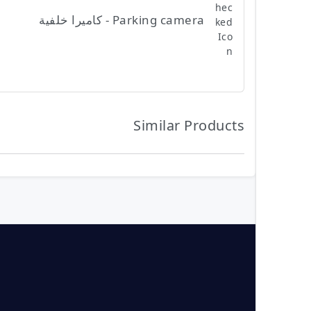
Parking camera - كاميرا خلفية
Similar Products