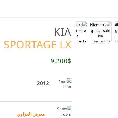
KIA
SPORTAGE LX
9,200$
2012
معرض العزاوي