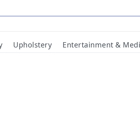
y
Upholstery
Entertainment & Med