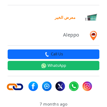
معرض الخير
Aleppo
Call Us
WhatsApp
7 months ago