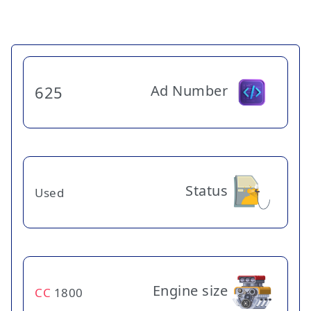
Ad Number
625
Status
Used
Engine size
CC
1800