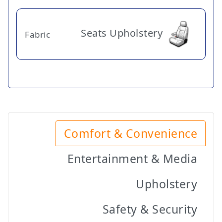
Seats Upholstery
Fabric
Comfort & Convenience
Entertainment & Media
Upholstery
Safety & Security