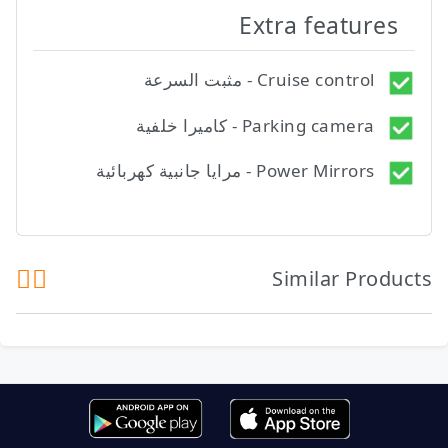
Extra features
Cruise control - مثبت السرعة
Parking camera - كاميرا خلفية
Power Mirrors - مرايا جانبية كهربائية
Similar Products