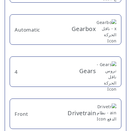
Gearbox
Automatic
Gears
4
Drivetrain
Front