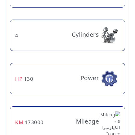
Cylinders
4
Power
HP
130
Mileage
KM
173000