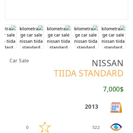
NISSAN
Car Sale
TIIDA STANDARD
7,000$
2013
0
522