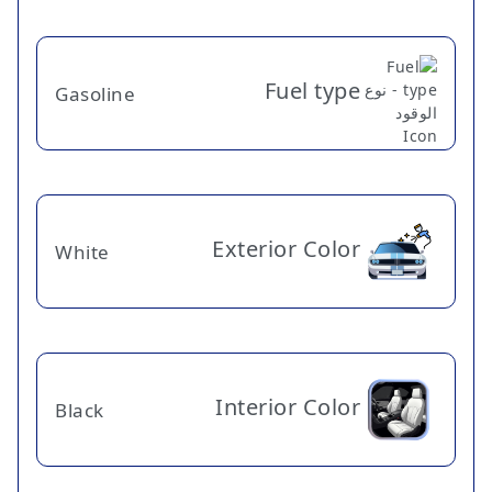
Fuel type
Gasoline
Exterior Color
White
Interior Color
Black